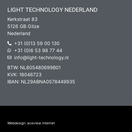
LIGHT TECHNOLOGY NEDERLAND
Kerkstraat 83
5126 GB Gilze
Nederland
+31 (0)13 59 00 130
+31 (0)6 53 98 77 44
info@light-technology.nl
BTW: NL805480699B01
KVK: 18046723
IBAN: NL29ABNA0578449935
Webdesign: aceview internet