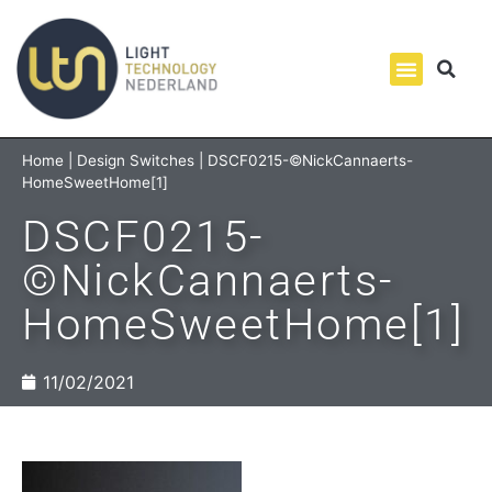
Home
|
Design Switches
|
DSCF0215-©NickCannaerts-
HomeSweetHome[1]
DSCF0215-
©NickCannaerts-
HomeSweetHome[1]
11/02/2021