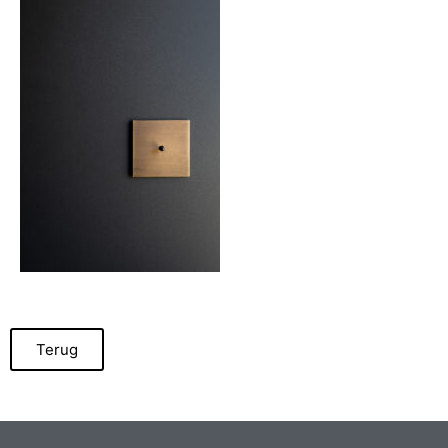
Terug