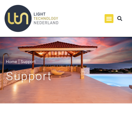
Home
|
Support
Support