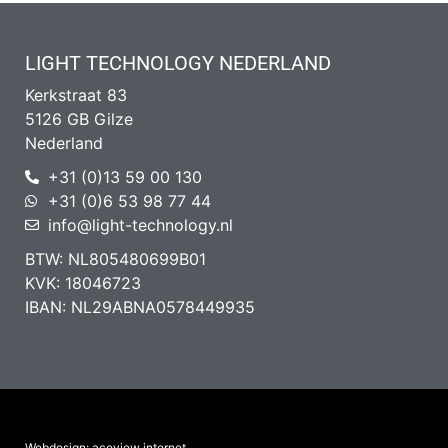
LIGHT TECHNOLOGY NEDERLAND
Kerkstraat 83
5126 GB Gilze
Nederland
+31 (0)13 59 00 130
+31 (0)6 53 98 77 44
info@light-technology.nl
BTW: NL805480699B01
KVK: 18046723
IBAN: NL29ABNA0578449935
Webdesign: aceview internet