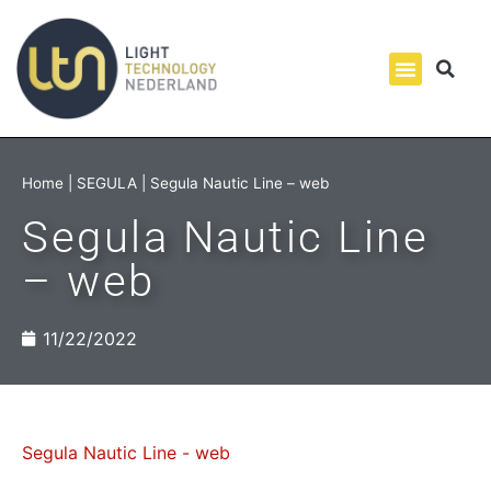
Home
|
SEGULA
|
Segula Nautic Line – web
Segula Nautic Line
– web
11/22/2022
Segula Nautic Line - web