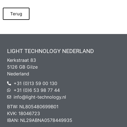
Terug
LIGHT TECHNOLOGY NEDERLAND
Kerkstraat 83
5126 GB Gilze
Nederland
+31 (0)13 59 00 130
+31 (0)6 53 98 77 44
info@light-technology.nl
BTW: NL805480699B01
KVK: 18046723
IBAN: NL29ABNA0578449935