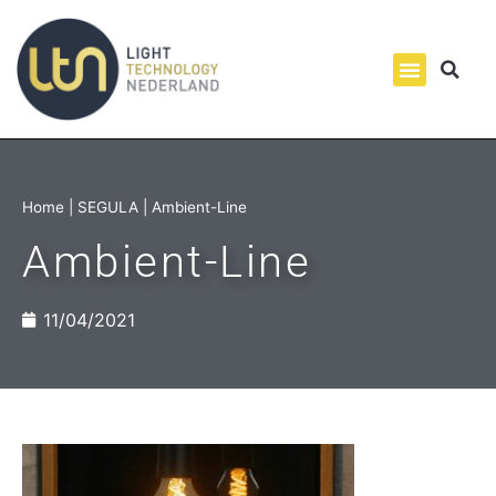
Home
|
SEGULA
|
Ambient-Line
Ambient-Line
11/04/2021