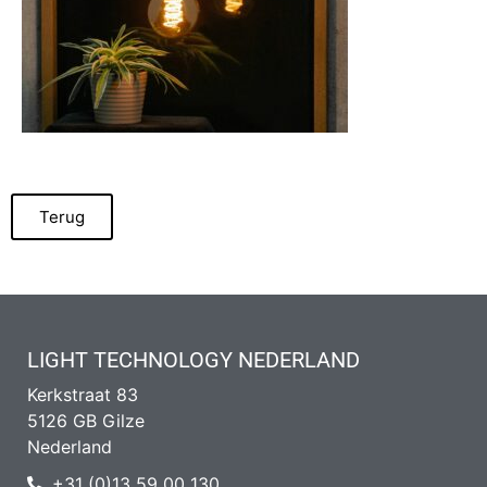
Terug
LIGHT TECHNOLOGY NEDERLAND
Kerkstraat 83
5126 GB Gilze
Nederland
+31 (0)13 59 00 130