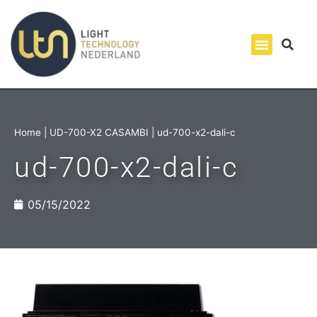
Home
|
UD-700-X2 CASAMBI
|
ud-700-x2-dali-c
ud-700-x2-dali-c
05/15/2022