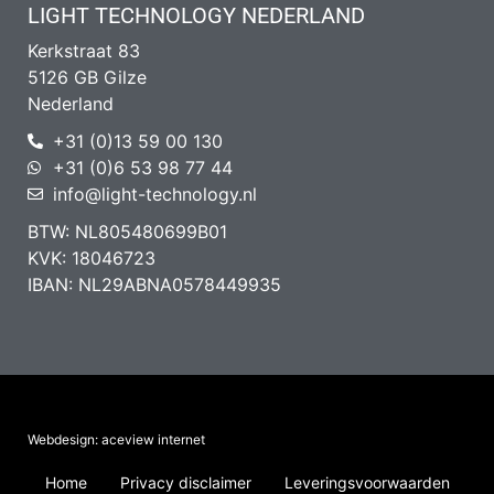
LIGHT TECHNOLOGY NEDERLAND
Kerkstraat 83
5126 GB Gilze
Nederland
+31 (0)13 59 00 130
+31 (0)6 53 98 77 44
info@light-technology.nl
BTW: NL805480699B01
KVK: 18046723
IBAN: NL29ABNA0578449935
Webdesign: aceview internet
Home
Privacy disclaimer
Leveringsvoorwaarden