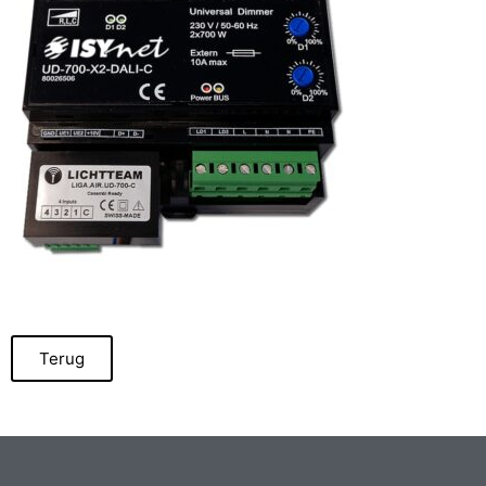
Terug