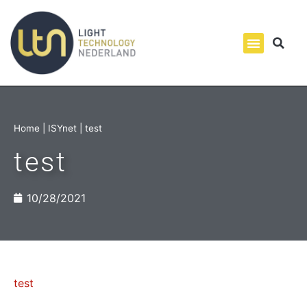
Home
|
ISYnet
|
test
test
10/28/2021
test