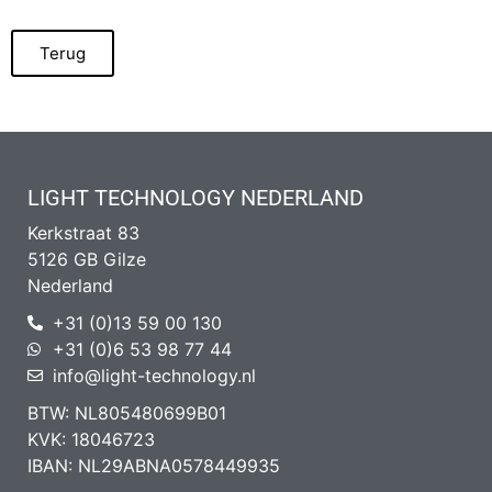
Terug
LIGHT TECHNOLOGY NEDERLAND
Kerkstraat 83
5126 GB Gilze
Nederland
+31 (0)13 59 00 130
+31 (0)6 53 98 77 44
info@light-technology.nl
BTW: NL805480699B01
KVK: 18046723
IBAN: NL29ABNA0578449935