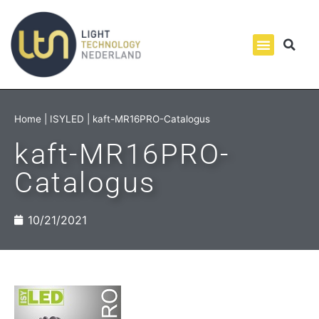
Home
|
ISYLED
|
kaft-MR16PRO-Catalogus
kaft-MR16PRO-
Catalogus
10/21/2021