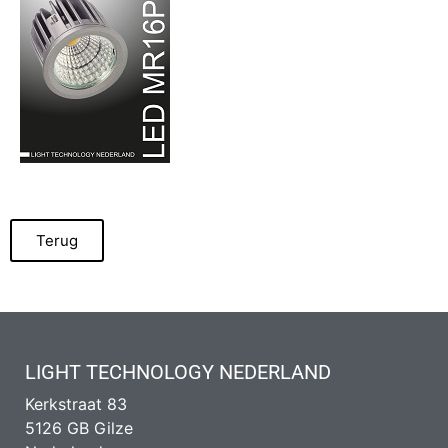
Terug
LIGHT TECHNOLOGY NEDERLAND
Kerkstraat 83
5126 GB Gilze